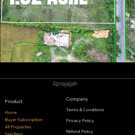
GOPALPUR
BALASORE
Apnajagah
Company
Product
Terms & Conditions
Home
Buyer Subscription
Privacy Policy
All Properties
Refund Policy
Sell/Rent