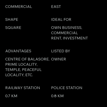
COMMERCIAL
EAST
SHAPE
IDEAL FOR
SQUARE
OWN BUSINESS,
COMMERCIAL
RENT, INVESTMENT
ADVANTAGES
LISTED BY
CENTRE OF BALASORE,
OWNER
PRIME LOCALITY,
TEMPLE, PEACEFUL
LOCALITY, ETC.
RAILWAY STATION
POLICE STATION
0.7 KM
0.8 KM