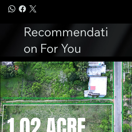
Recommendati
on For You