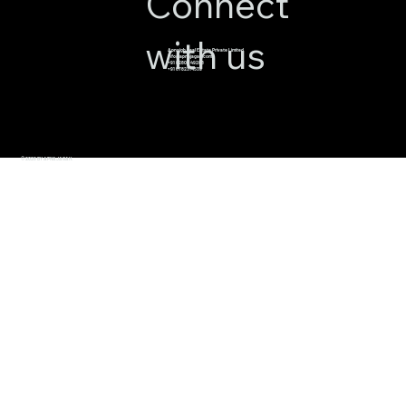
Connect
with us
Apnajgh Real Estate Private Limited
info@apnajagah.com
+91 82800 49288
+91 6782314539
© 2026 BY APNAJAGAH.