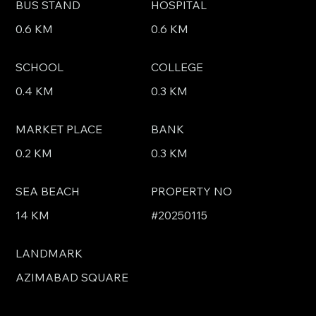
BUS STAND
HOSPITAL
0.6 KM
0.6 KM
SCHOOL
COLLEGE
0.4 KM
0.3 KM
MARKET PLACE
BANK
0.2 KM
0.3 KM
SEA BEACH
PROPERTY NO
14 KM
#20250115
LANDMARK
AZIMABAD SQUARE