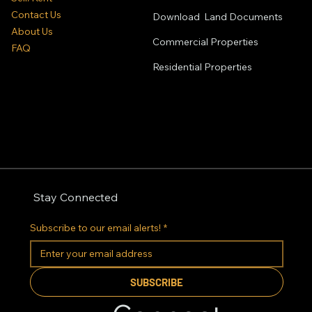
Contact Us
Download Land Documents
About Us
Commercial Properties
FAQ
Residential
Properties
Stay Connected
Subscribe to our email alerts!
*
SUBSCRIBE