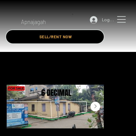
Log In
Apnajagah
SELL/RENT NOW