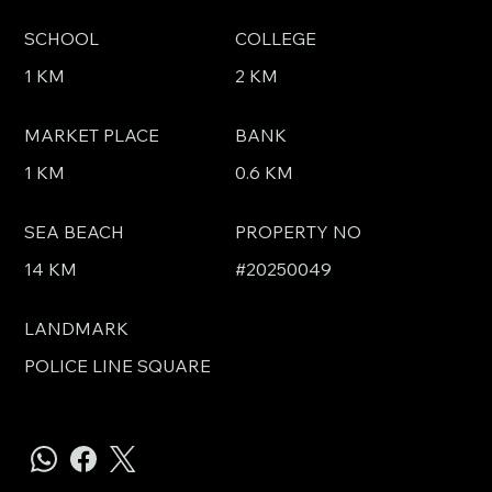
SCHOOL
COLLEGE
1 KM
2 KM
MARKET PLACE
BANK
1 KM
0.6 KM
SEA BEACH
PROPERTY NO
14 KM
#20250049
LANDMARK
POLICE LINE SQUARE