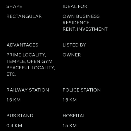
SHAPE
IDEAL FOR
RECTANGULAR
OWN BUSINESS,
RESIDENCE,
RENT, INVESTMENT
ADVANTAGES
LISTED BY
PRIME LOCALITY,
OWNER
TEMPLE, OPEN GYM,
PEACEFUL LOCALITY,
ETC.
RAILWAY STATION
POLICE STATION
1.5 KM
1.5 KM
BUS STAND
HOSPITAL
0.4 KM
1.5 KM