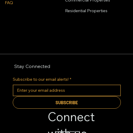
Commercial Properties
FAQ
Residential
Properties
Stay Connected
Subscribe to our email alerts!
*
SUBSCRIBE
Connect
Apnajgh Real Estate Private Limited