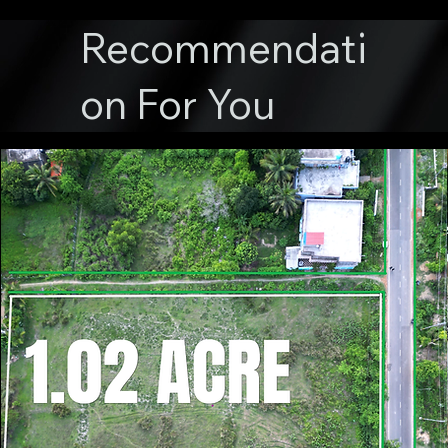
Recommendati
on For You