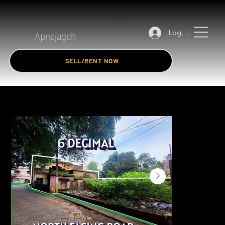
Log In
Apnajagah
SELL/RENT NOW