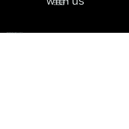
with us
info@apnajagah.com
+91 82800 49288
+91 6782314539
© 2026 BY APNAJAGAH.