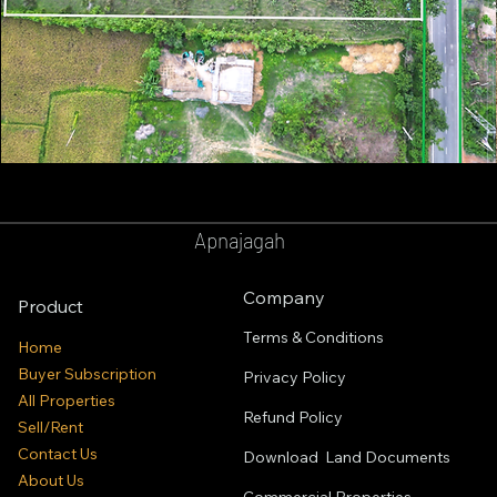
GOPALPUR
BALASORE
Apnajagah
Company
Product
Terms & Conditions
Home
Buyer Subscription
Privacy Policy
All Properties
Refund Policy
Sell/Rent
Contact Us
Download Land Documents
About Us