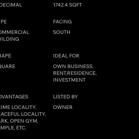
 DECIMAL
1742.4 SQFT
YPE
FACING
OMMERCIAL
SOUTH
UILDING
HAPE
IDEAL FOR
QUARE
OWN BUSINESS,
RENT,RESIDENCE,
INVESTMENT
DVANTAGES
LISTED BY
IME LOCALITY,
OWNER
EACEFUL LOCALITY,
ARK, OPEN GYM,
MPLE, ETC.