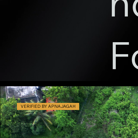
n
F
VERIFIED BY APNAJAGAH