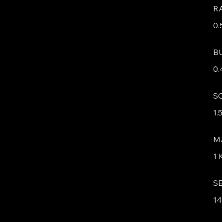
R
0.
B
0.
S
1.
M
1
S
1