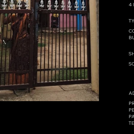
4
T
C
B
S
S
A
PR
P
P
TE