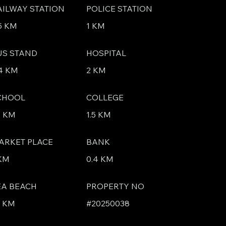
AILWAY STATION
POLICE STATION
5 KM
1 KM
US STAND
HOSPITAL
4 KM
2 KM
CHOOL
COLLEGE
5 KM
1.5 KM
ARKET PLACE
BANK
 KM
0.4 KM
EA BEACH
PROPERTY NO
4 KM
#20250038