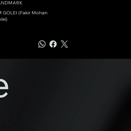
ANDMARK
 GOLEI (Fakir Mohan
lei)
e