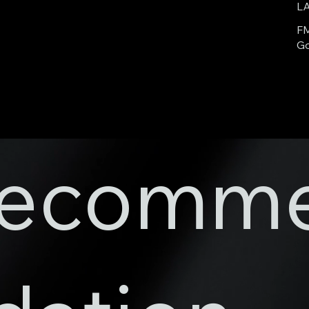
L
FM
Go
ecomm