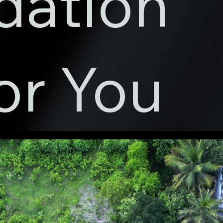
dation
or You