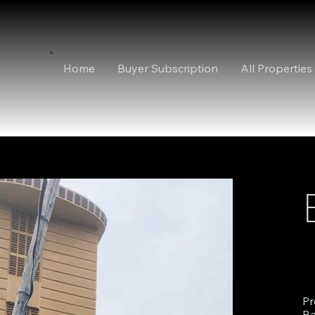
Home
Buyer Subscription
All Properties
Pr
Ba