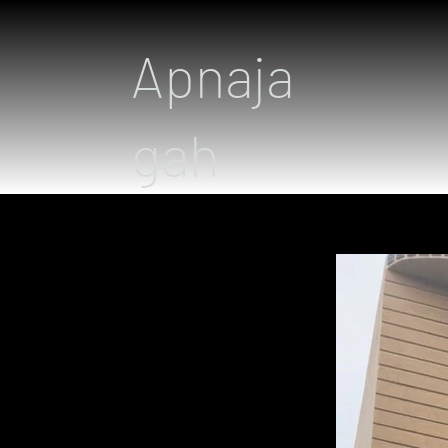
Apnaja
gah