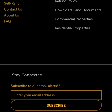
Refund Policy
Sell/Rent
Contact Us
Download Land Documents
About Us
Commercial Properties
FAQ
Residential
Properties
Stay Connected
Subscribe to our email alerts!
*
SUBSCRIBE