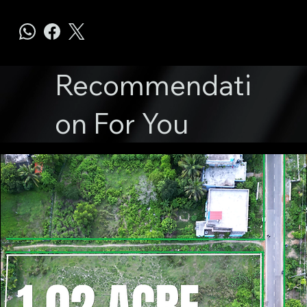
Recommendati
on For You