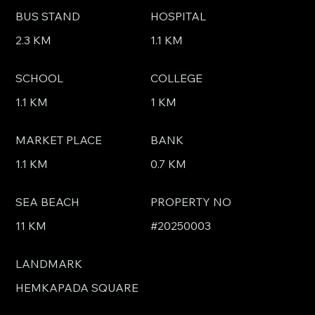
BUS STAND
HOSPITAL
2.3 KM
1.1 KM
SCHOOL
COLLEGE
1.1 KM
1 KM
MARKET PLACE
BANK
1.1 KM
0.7 KM
SEA BEACH
PROPERTY NO
11 KM
#20250003
LANDMARK
HEMKAPADA SQUARE