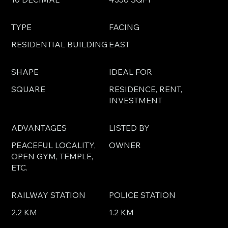
TYPE
FACING
RESIDENTIAL BUILDING
EAST
SHAPE
IDEAL FOR
SQUARE
RESIDENCE, RENT,
INVESTMENT
ADVANTAGES
LISTED BY
PEACEFUL LOCALITY,
OWNER
OPEN GYM, TEMPLE,
ETC.
RAILWAY STATION
POLICE STATION
2.2 KM
1.2 KM