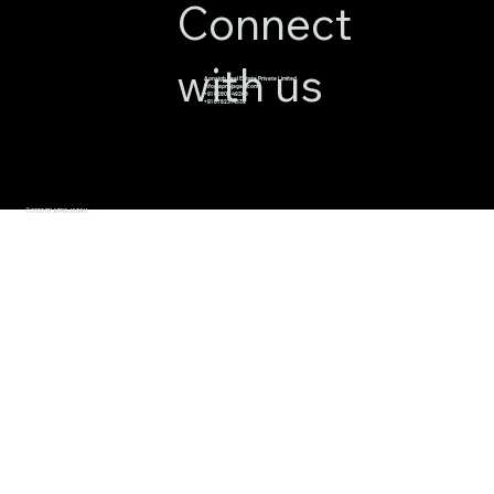
Connect
with us
Apnajgh Real Estate Private Limited
info@apnajagah.com
+91 82800 49288
+91 6782314539
© 2026 BY APNAJAGAH.