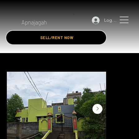
Log In
Apnajagah
SELL/RENT NOW