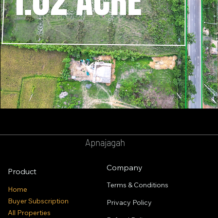
GOPALPUR
BALASORE
Apnajagah
Company
Product
Terms & Conditions
Home
Buyer Subscription
Privacy Policy
All Properties