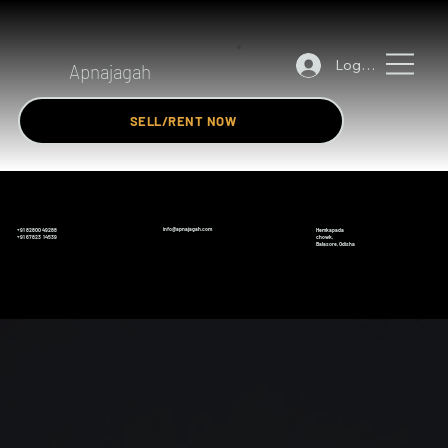
Log In
Apnajagah
SELL/RENT NOW
info@apnajagah.com
Hemkapada
+91 82800 49288
chowk,
+91 67823 14539
Balasore, Odisha