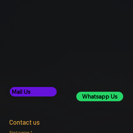
Mail Us
Whatsapp Us
Contact us
First name
*