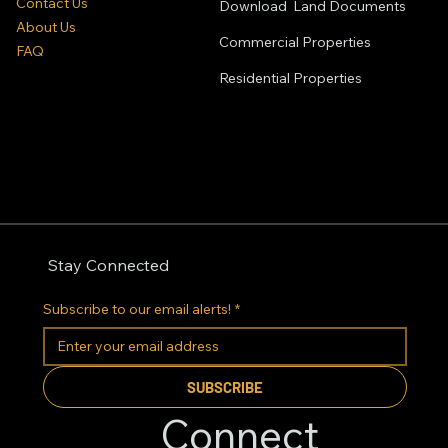
Contact Us
Download Land Documents
About Us
Commercial Properties
FAQ
Residential
Properties
Stay Connected
Subscribe to our email alerts!
*
SUBSCRIBE
Connect