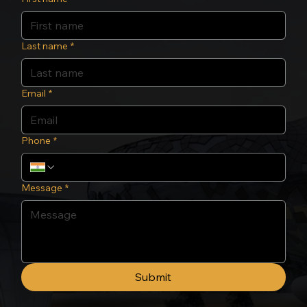
Last name
*
Email
*
Phone
*
Message
*
Submit