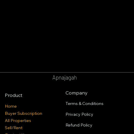
Apnajagah
Company
Product
Terms & Conditions
Home
Buyer Subscription
Privacy Policy
All Properties
Refund Policy
Sell/Rent