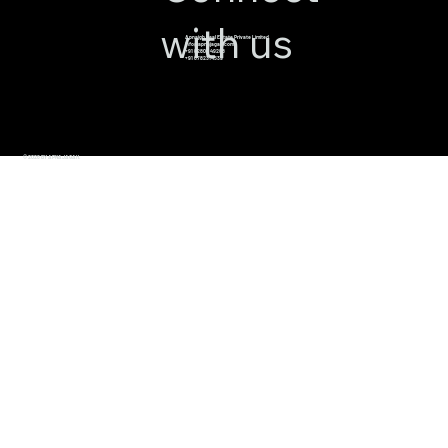
with us
Apnajgh Real Estate Private Limited
info@apnajagah.com
+91 82800 49288
+91 6782314539
© 2026 BY APNAJAGAH.