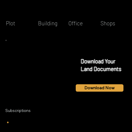
Building
Office
Shops
Plot
Download Your
Land Documents
Download Now
Subscriptions