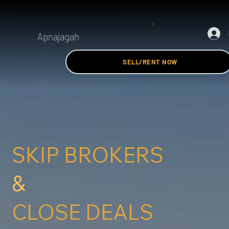
Apnajagah
SELL/RENT NOW
SKIP BROKERS
&
CLOSE DEALS