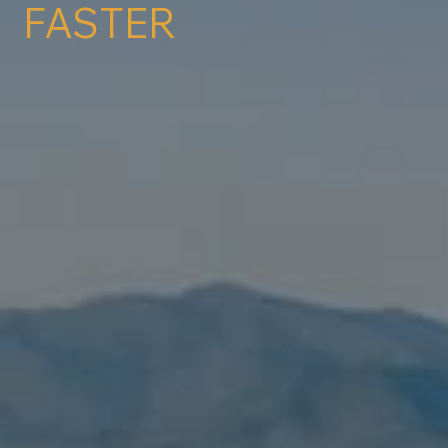
FASTER