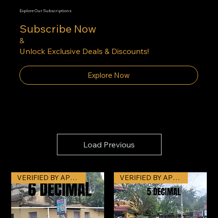
Explore Our Subscriptions
Subscribe Now
&
Unlock Exclusive Deals & Discounts!
Explore Now
Load Previous
VERIFIED BY APNAJAGAH
VERIFIED BY APNAJAGAH