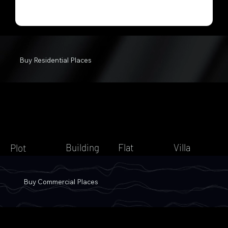
Buy Residential Places
Building
Flat
Villa
Plot
Buy Commercial Places