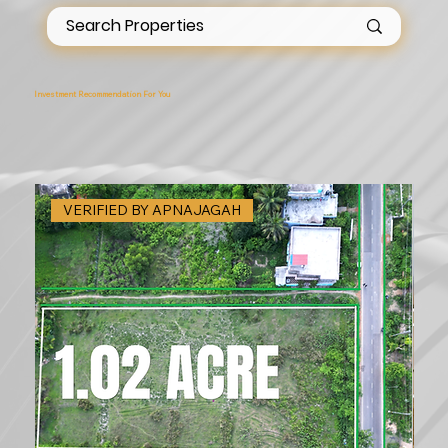
Investment Recommendation For You
VERIFIED BY APNAJAGAH