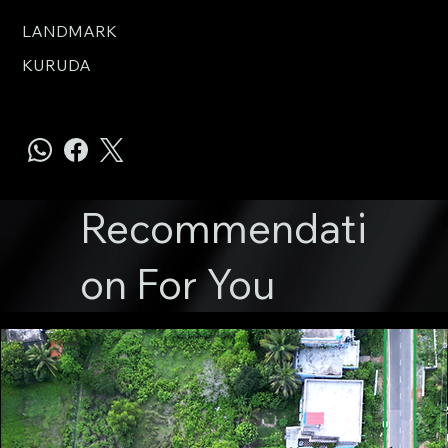
LANDMARK
KURUDA
Recommendati
on For You