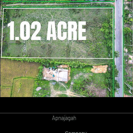
GOPALPUR
BALASORE
Apnajagah
Company