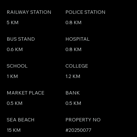
RAILWAY STATION
POLICE STATION
5 KM
0.8 KM
BUS STAND
HOSPITAL
0.6 KM
0.8 KM
SCHOOL
COLLEGE
1 KM
1.2 KM
MARKET PLACE
BANK
0.5 KM
0.5 KM
SEA BEACH
PROPERTY NO
15 KM
#20250077