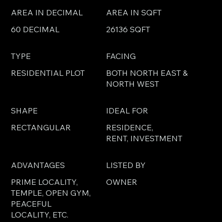
AREA IN DECIMAL
AREA IN SQFT
60 DECIMAL
26136 SQFT
TYPE
FACING
RESIDENTIAL PLOT
BOTH NORTH EAST &
NORTH WEST
SHAPE
IDEAL FOR
RECTANGULAR
RESIDENCE,
RENT, INVESTMENT
ADVANTAGES
LISTED BY
PRIME LOCALITY,
OWNER
TEMPLE, OPEN GYM,
PEACEFUL
LOCALITY, ETC.