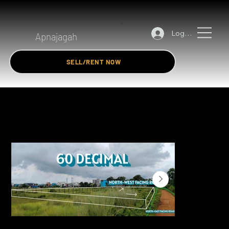
Log In
Apnajagah
SELL/RENT NOW