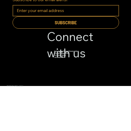
SUBSCRIBE
Connect
with us
Apnajgh Real Estate Private Limited
info@apnajagah.com
+91 82800 49288
+91 6782314539
© 2026 BY APNAJAGAH.