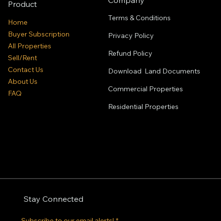
Product
Terms & Conditions
Home
Buyer Subscription
Privacy Policy
All Properties
Refund Policy
Sell/Rent
Contact Us
Download Land Documents
About Us
Commercial Properties
FAQ
Residential
Properties
Stay Connected
Subscribe to our email alerts!
*