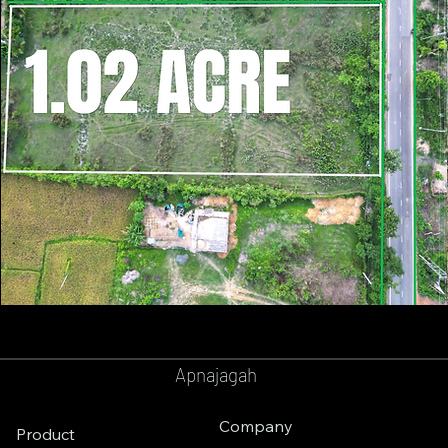
GOPALPUR
BALASORE
Apnajagah
Company
Product