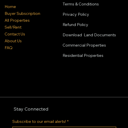
Terms & Conditions
Home
Buyer Subscription
Privacy Policy
All Properties
Refund Policy
Sell/Rent
Contact Us
Download Land Documents
About Us
Commercial Properties
FAQ
Residential
Properties
Stay Connected
Subscribe to our email alerts!
*