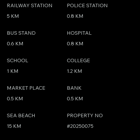
RAILWAY STATION
POLICE STATION
5 KM
0.8 KM
BUS STAND
HOSPITAL
0.6 KM
0.8 KM
SCHOOL
COLLEGE
1 KM
1.2 KM
MARKET PLACE
BANK
0.5 KM
0.5 KM
SEA BEACH
PROPERTY NO
15 KM
#20250075