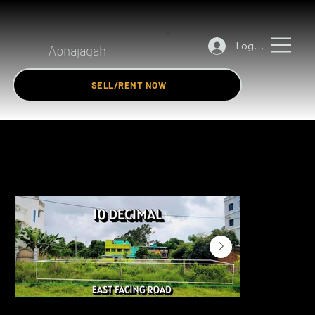
Log In
Apnajagah
SELL/RENT NOW