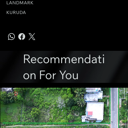
LANDMARK
KURUDA
Recommendati
on For You