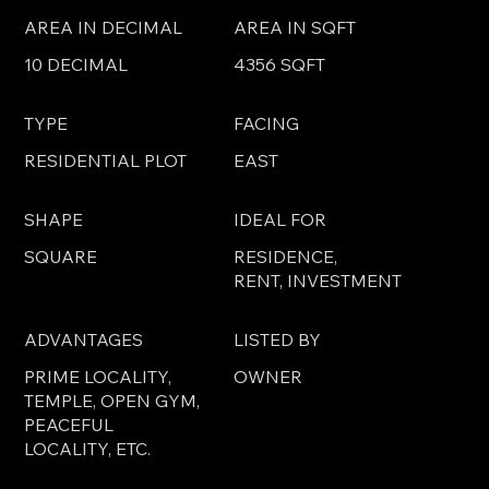
AREA IN DECIMAL
AREA IN SQFT
10 DECIMAL
4356 SQFT
TYPE
FACING
RESIDENTIAL PLOT
EAST
SHAPE
IDEAL FOR
SQUARE
RESIDENCE,
RENT, INVESTMENT
ADVANTAGES
LISTED BY
PRIME LOCALITY,
OWNER
TEMPLE, OPEN GYM,
PEACEFUL
LOCALITY, ETC.