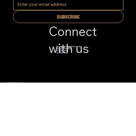
SUBSCRIBE
Connect
with us
Apnajgh Real Estate Private Limited
info@apnajagah.com
+91 82800 49288
+91 6782314539
© 2026 BY APNAJAGAH.